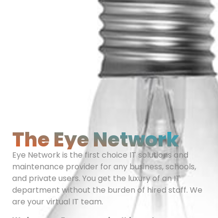
The Eye Network
Eye Network is the first choice IT solutions and
maintenance provider for any business, schools,
and private users. You get the luxury of an IT
department without the burden of hired staff. We
are your virtual IT team.