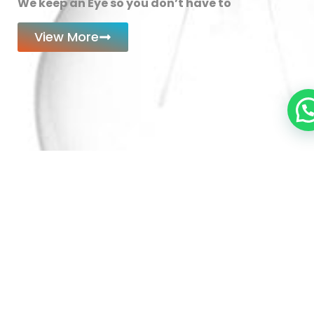
We keep an Eye so you don’t have to
View More