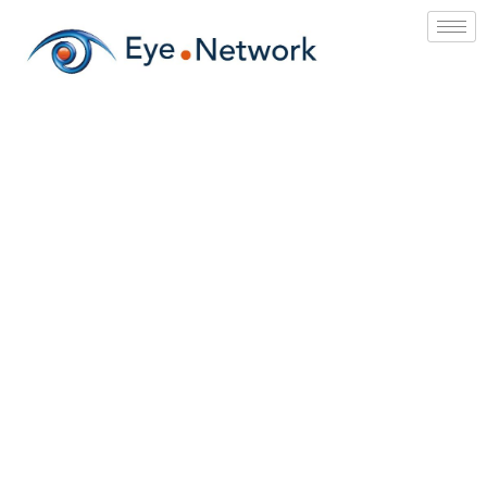
IT Services
&
Solar Energy