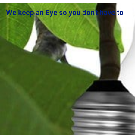
We keep an Eye so you don't have to